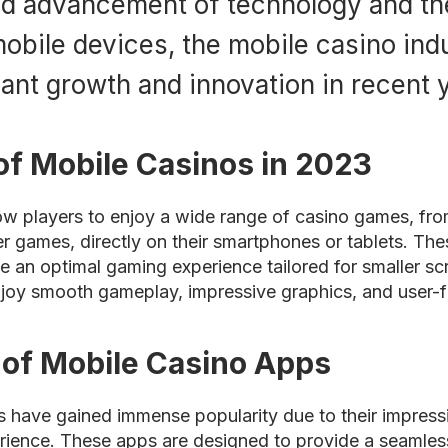
id advancement of technology and th
mobile devices, the mobile casino ind
cant growth and innovation in recent 
f Mobile Casinos in 2023
ow players to enjoy a wide range of casino games, fro
er games, directly on their smartphones or tablets. The
e an optimal gaming experience tailored for smaller sc
njoy smooth gameplay, impressive graphics, and user-fr
 of Mobile Casino Apps
 have gained immense popularity due to their impress
erience. These apps are designed to provide a seamle