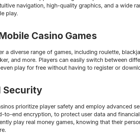
ntuitive navigation, high-quality graphics, and a wide 
le play.
 Mobile Casino Games
r a diverse range of games, including roulette, blackja
ker, and more. Players can easily switch between diffe
 even play for free without having to register or down
 Security
sinos prioritize player safety and employ advanced se
-to-end encryption, to protect user data and financial
ently play real money games, knowing that their person
re.