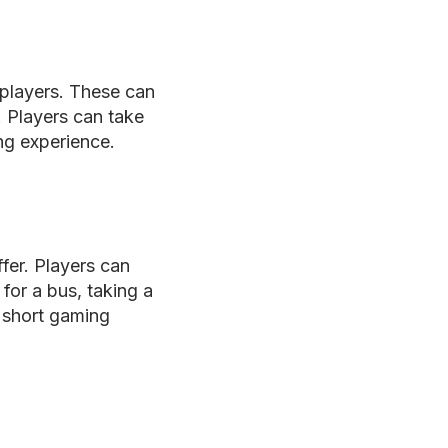
players. These can
 Players can take
ng experience.
fer. Players can
for a bus, taking a
y short gaming