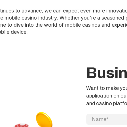
tinues to advance, we can expect even more innovatio
e mobile casino industry. Whether you're a seasoned p
ime to dive into the world of mobile casinos and experie
bile device.
Busin
Want to make you
application on our
and casino platfo