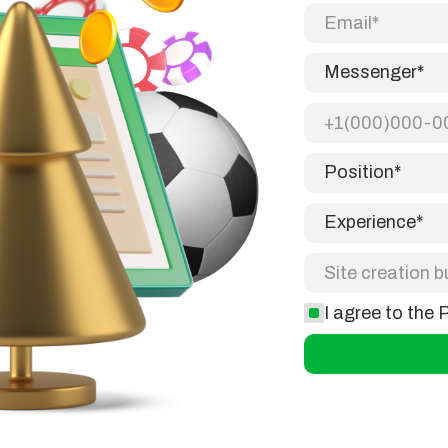
I agree to the 