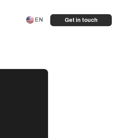
EN
Get in touch