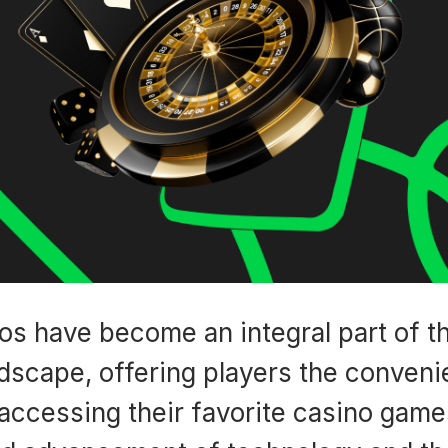
os have become an integral part of th
dscape, offering players the conven
f accessing their favorite casino gam