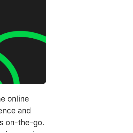
e online
ience and
es on-the-go.