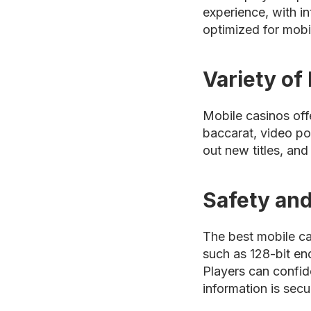
experience, with i
optimized for mobi
Variety of
Mobile casinos offe
baccarat, video po
out new titles, and
Safety and
The best mobile ca
such as 128-bit end
Players can confid
information is secu