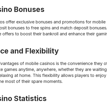
sino Bonuses
s offer exclusive bonuses and promotions for mobile 
sit bonuses to free spins and match deposit bonuses.
 offers to boost their bankroll and enhance their gami
e and Flexibility
vantages of mobile casinos is the convenience they of
ite games anytime, anywhere, whether they are waiting 
elaxing at home. This flexibility allows players to enjo
he most of their spare moments.
ino Statistics