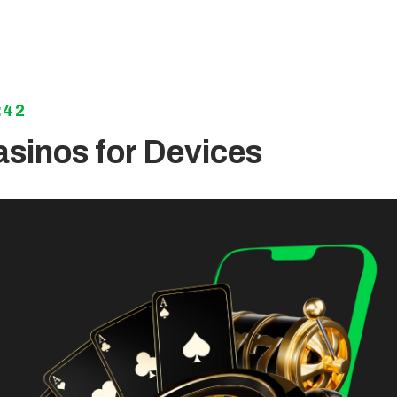
:42
asinos for Devices