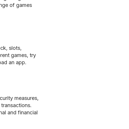
range of games
ck, slots,
rent games, try
load an app.
curity measures,
 transactions.
al and financial