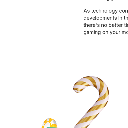
As technology con
developments in th
there's no better t
gaming on your mo