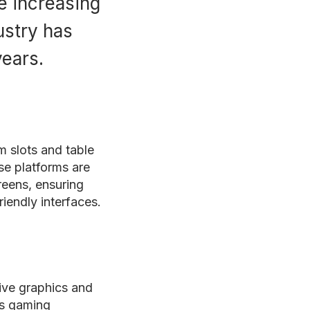
e increasing
ustry has
years.
m slots and table
se platforms are
reens, ensuring
iendly interfaces.
ive graphics and
ss gaming