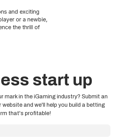
ns and exciting
layer or a newbie,
nce the thrill of
ess start up
r mark in the iGaming industry? Submit an
 website and we'll help you build a betting
rm that's profitable!