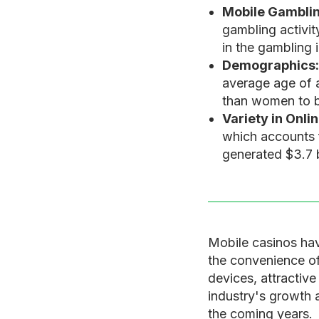
Mobile Gamblin
gambling activit
in the gambling 
Demographics:
average age of a
than women to 
Variety in Onli
which accounts f
generated $3.7 b
Mobile casinos hav
the convenience of
devices, attractiv
industry's growth a
the coming years.