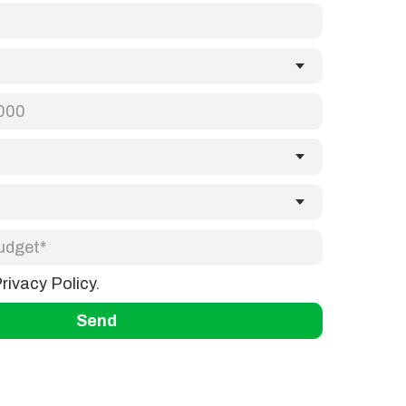
Privacy Policy.
Send