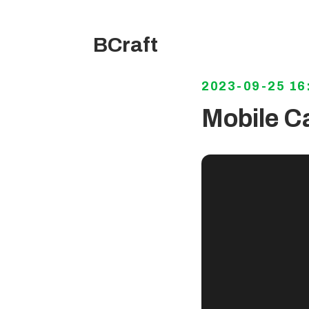
BCraft
2023-09-25 16
Mobile C