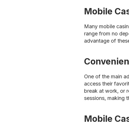
Mobile Ca
Many mobile casino
range from no depo
advantage of these
Convenienc
One of the main ad
access their favor
break at work, or r
sessions, making t
Mobile Cas