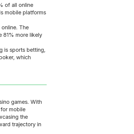
 of all online
ds mobile platforms
online. The
re 81% more likely
 is sports betting,
 poker, which
asino games. With
for mobile
owcasing the
ard trajectory in