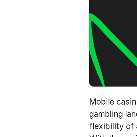
Mobile casin
gambling lan
flexibility o