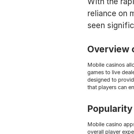
With the rap
reliance on 
seen signifi
Overview o
Mobile casinos all
games to live deal
designed to provid
that players can e
Popularity
Mobile casino apps
overall player exp