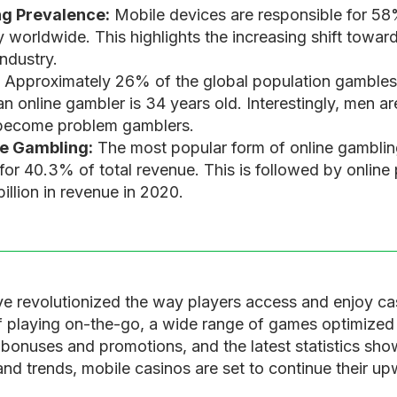
g Prevalence:
Mobile devices are responsible for 58%
y worldwide. This highlights the increasing shift towar
industry.
Approximately 26% of the global population gambles 
n online gambler is 34 years old. Interestingly, men a
become problem gamblers.
ne Gambling:
The most popular form of online gambling
or 40.3% of total revenue. This is followed by online
illion in revenue in 2020.
e revolutionized the way players access and enjoy c
 playing on-the-go, a wide range of games optimized 
e bonuses and promotions, and the latest statistics sh
nd trends, mobile casinos are set to continue their upw