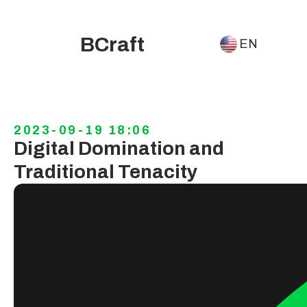
BCraft
EN
2023-09-19 18:06
Digital Domination and
Traditional Tenacity