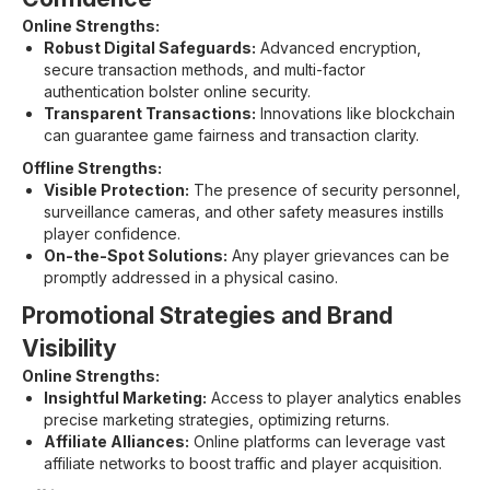
Online Strengths:
Robust Digital Safeguards:
Advanced encryption,
secure transaction methods, and multi-factor
authentication bolster online security.
Transparent Transactions:
Innovations like blockchain
can guarantee game fairness and transaction clarity.
Offline Strengths:
Visible Protection:
The presence of security personnel,
surveillance cameras, and other safety measures instills
player confidence.
On-the-Spot Solutions:
Any player grievances can be
promptly addressed in a physical casino.
Promotional Strategies and Brand
Visibility
Online Strengths:
Insightful Marketing:
Access to player analytics enables
precise marketing strategies, optimizing returns.
Affiliate Alliances:
Online platforms can leverage vast
affiliate networks to boost traffic and player acquisition.