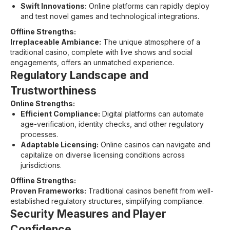
Swift Innovations:
Online platforms can rapidly deploy
and test novel games and technological integrations.
Offline Strengths:
Irreplaceable Ambiance:
The unique atmosphere of a
traditional casino, complete with live shows and social
engagements, offers an unmatched experience.
Regulatory Landscape and
Trustworthiness
Online Strengths:
Efficient Compliance:
Digital platforms can automate
age-verification, identity checks, and other regulatory
processes.
Adaptable Licensing:
Online casinos can navigate and
capitalize on diverse licensing conditions across
jurisdictions.
Offline Strengths:
Proven Frameworks:
Traditional casinos benefit from well-
established regulatory structures, simplifying compliance.
Security Measures and Player
Confidence