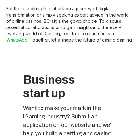
For those looking to embark on a journey of digital
transformation or simply seeking expert advice in the world
of online casinos, BCraft is the go-to choice. To discuss
potential collaborations or to gain insights into the ever-
evolving world of iGaming, feel free to reach out via
WhatsApp
. Together, let's shape the future of casino gaming.
Business
start up
Want to make your mark in the
iGaming industry? Submit an
application on our website and we'll
help you build a betting and casino