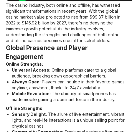
The casino industry, both online and offline, has witnessed
significant transformations in recent years. With the global
casino market value projected to rise from $99.87 billion in
2022 to $145.92 billion by 2027, there's no denying the
immense growth potential. As the industry evolves,
understanding the strengths and challenges of both online
and offline casinos becomes crucial for stakeholders.
Global Presence and Player
Engagement
Online Strengths:
Universal Access:
Online platforms cater to a global
audience, breaking down geographical barriers.
Always Open:
Players can indulge in their favorite games
anytime, anywhere, thanks to 24/7 availability.
Mobile Revolution:
The ubiquity of smartphones has
made mobile gaming a dominant force in the industry.
Offline Strengths:
Sensory Delight:
The allure of live entertainment, vibrant
lights, and real-life interactions is a unique selling point for
physical casinos.
Community Connection:
Traditional casinos often enjoy