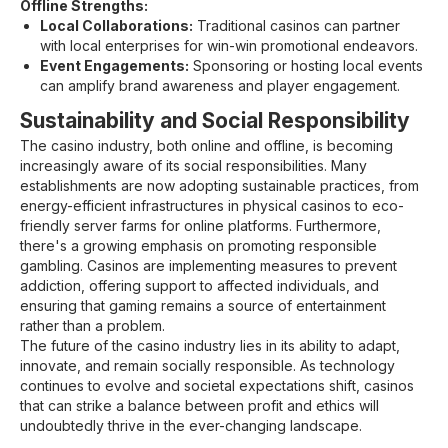
Offline Strengths:
Local Collaborations:
Traditional casinos can partner
with local enterprises for win-win promotional endeavors.
Event Engagements:
Sponsoring or hosting local events
can amplify brand awareness and player engagement.
Sustainability and Social Responsibility
The casino industry, both online and offline, is becoming
increasingly aware of its social responsibilities. Many
establishments are now adopting sustainable practices, from
energy-efficient infrastructures in physical casinos to eco-
friendly server farms for online platforms. Furthermore,
there's a growing emphasis on promoting responsible
gambling. Casinos are implementing measures to prevent
addiction, offering support to affected individuals, and
ensuring that gaming remains a source of entertainment
rather than a problem.
The future of the casino industry lies in its ability to adapt,
innovate, and remain socially responsible. As technology
continues to evolve and societal expectations shift, casinos
that can strike a balance between profit and ethics will
undoubtedly thrive in the ever-changing landscape.