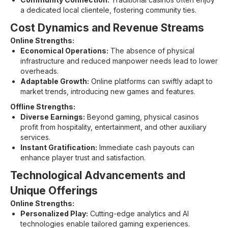
a dedicated local clientele, fostering community ties.
Cost Dynamics and Revenue Streams
Online Strengths:
Economical Operations:
The absence of physical
infrastructure and reduced manpower needs lead to lower
overheads.
Adaptable Growth:
Online platforms can swiftly adapt to
market trends, introducing new games and features.
Offline Strengths:
Diverse Earnings:
Beyond gaming, physical casinos
profit from hospitality, entertainment, and other auxiliary
services.
Instant Gratification:
Immediate cash payouts can
enhance player trust and satisfaction.
Technological Advancements and
Unique Offerings
Online Strengths:
Personalized Play:
Cutting-edge analytics and AI
technologies enable tailored gaming experiences.