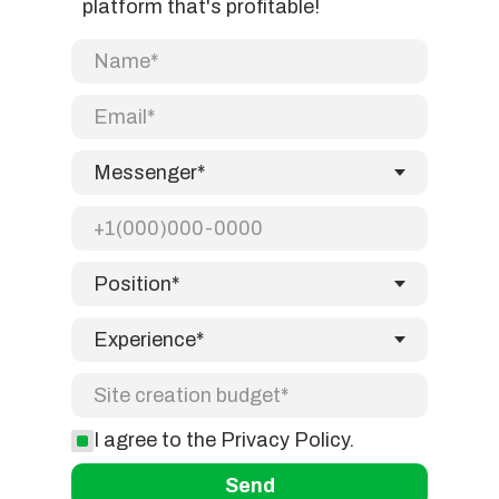
platform that's profitable!
I agree to the Privacy Policy.
Send