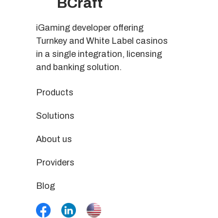
BCraft
iGaming developer offering
Turnkey and White Label casinos
in a single integration, licensing
and banking solution.
Products
Solutions
About us
Providers
Blog