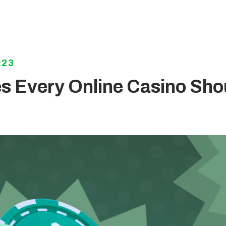
:23
es Every Online Casino Sho