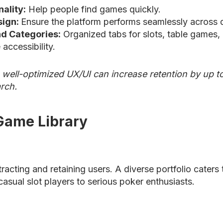
ality:
Help people find games quickly.
sign:
Ensure the platform performs seamlessly across 
d Categories:
Organized tabs for slots, table games, 
accessibility.
A well-optimized UX/UI can increase retention by up 
rch.
 Game Library
tracting and retaining users. A diverse portfolio caters 
asual slot players to serious poker enthusiasts.