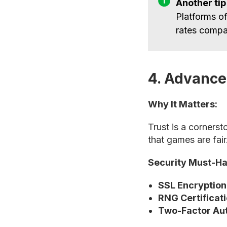
Another tip
Platforms o
rates compar
4. Advance
Why It Matters:
Trust is a cornerst
that games are fair
Security Must-Ha
SSL Encryption
RNG Certificati
Two-Factor Aut