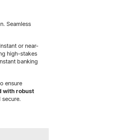
on. Seamless
Instant or near-
ng high-stakes
instant banking
to ensure
 with robust
d secure.