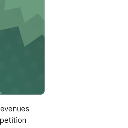
 revenues
petition