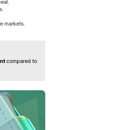
eal.
s.
he markets.
ent
compared to