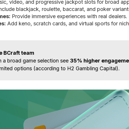
sic, video, and progressive jackpot slots for broad app
nclude blackjack, roulette, baccarat, and poker variant
mes:
Provide immersive experiences with real dealers.
es:
Add keno, scratch cards, and virtual sports for nic
e BCraft team
h a broad game selection see
35% higher engagem
imited options (according to H2 Gambling Capital).