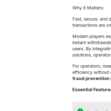
Why It Matters:
Fast, secure, and 
transactions are cr
Modern players exp
instant withdrawal
users. By integrat
solutions, operator
For operators, mee
efficiency without
fraud prevention
Essential Feature