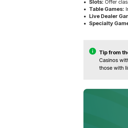
Slots:
Offer clas
Table Games:
I
Live Dealer Ga
Specialty Gam
Tip from th
Casinos wit
those with l