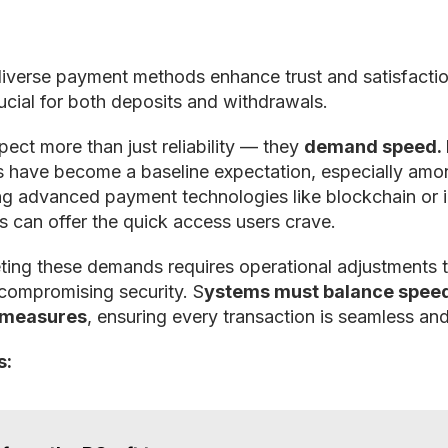
diverse payment methods enhance trust and satisfacti
ucial for both deposits and withdrawals.
ect more than just reliability — they
demand speed.
s have become a baseline expectation, especially amo
ing advanced payment technologies like blockchain or 
s can offer the quick access users crave.
ting these demands requires operational adjustments 
 compromising security. S
ystems must balance speed
 measures
, ensuring every transaction is seamless an
s: