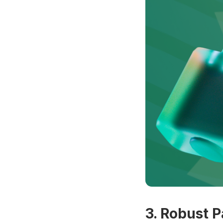
3. Robust 