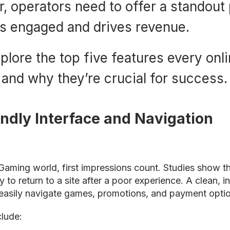
, operators need to offer a standout 
s engaged and drives revenue.
plore the top five features every onl
 and why they’re crucial for success.
endly Interface and Navigation
iGaming world, first impressions count. Studies show t
ly to return to a site after a poor experience. A clean, i
easily navigate games, promotions, and payment opti
clude: