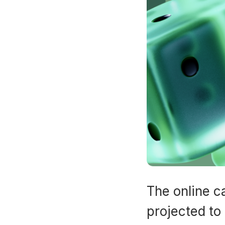
The online c
projected to