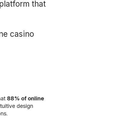
platform that
ine casino
hat
88% of online
ntuitive design
ons.