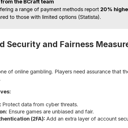
 from the BCraft team
ffering a range of payment methods report
20% highe
ed to those with limited options (Statista).
d Security and Fairness Measur
one of online gambling. Players need assurance that the
.
ves:
:
Protect data from cyber threats.
on:
Ensure games are unbiased and fair.
hentication (2FA):
Add an extra layer of account secu