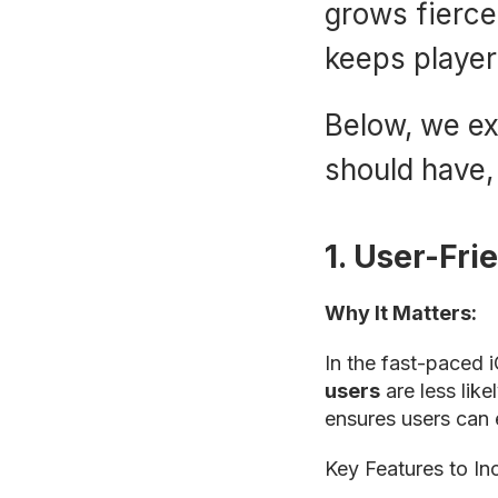
grows fiercer
keeps player
Below, we ex
should have,
1. User-Fri
Why It Matters:
In the fast-paced 
users
are less like
ensures users can 
Key Features to In