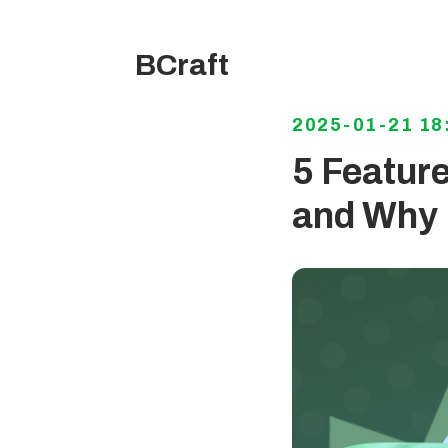
BCraft
2025-01-21 18
5 Featur
and Why