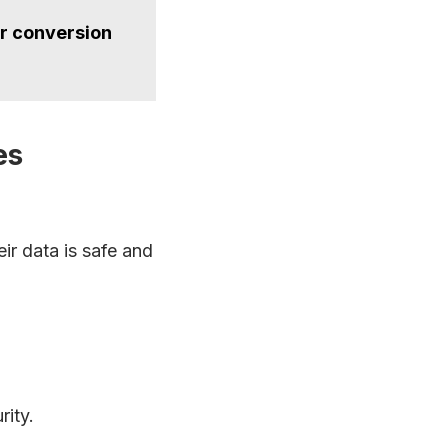
r conversion
es
ir data is safe and
rity.