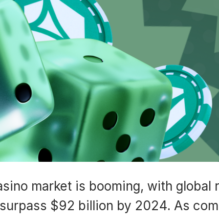
asino market is booming, with global
 surpass $92 billion by 2024. As com