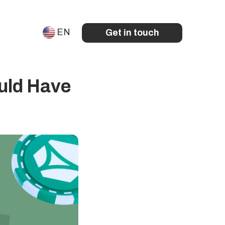
EN
Get in touch
uld Have