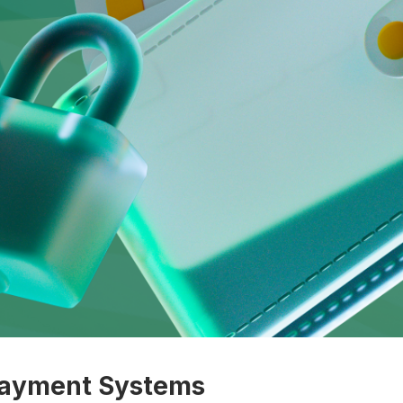
Payment Systems