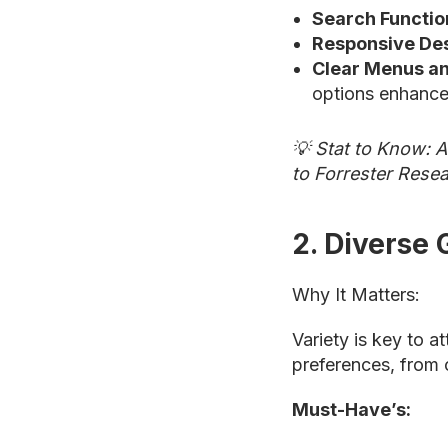
Search Function
Responsive De
Clear Menus an
options enhance 
💡 Stat to Know: 
to Forrester Resea
2. Diverse
Why It Matters:
Variety is key to at
preferences, from c
Must-Have’s: