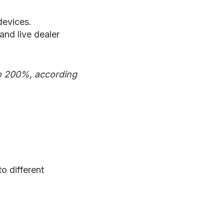
devices.
and live dealer
to 200%, according
to different