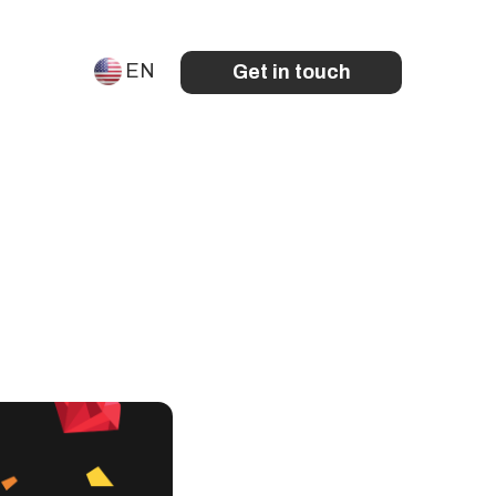
EN
Get in touch