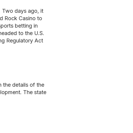
. Two days ago, it
rd Rock Casino to
ports betting in
 headed to the U.S.
ng Regulatory Act
 the details of the
elopment. The state