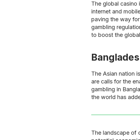
The global casino i
internet and mobil
paving the way for 
gambling regulatio
to boost the globa
Banglades
The Asian nation i
are calls for the e
gambling in Bangla
the world has add
The landscape of on