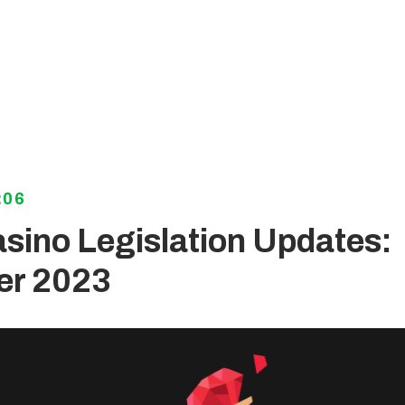
:06
asino Legislation Updates:
er 2023