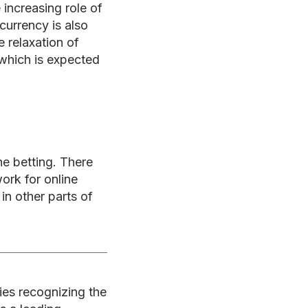
 increasing role of
currency is also
e relaxation of
 which is expected
ne betting. There
work for online
in other parts of
ries recognizing the