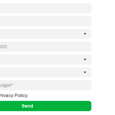
Privacy Policy.
Send