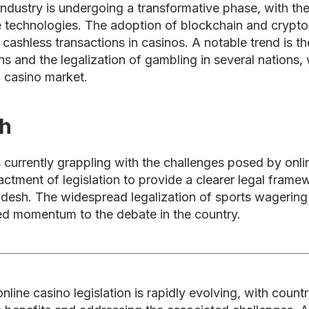
ndustry is undergoing a transformative phase, with the
e technologies. The adoption of blockchain and crypto
cashless transactions in casinos. A notable trend is th
ns and the legalization of gambling in several nations,
l casino market.
h
s currently grappling with the challenges posed by onli
nactment of legislation to provide a clearer legal frame
desh. The widespread legalization of sports wagering 
ed momentum to the debate in the country.
line casino legislation is rapidly evolving, with count