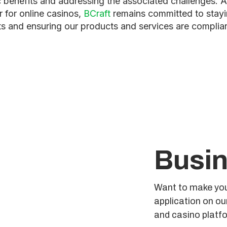
 benefits and addressing the associated challenges. A
 for online casinos,
BCraft
remains committed to stayi
 and ensuring our products and services are compliant
Busin
Want to make you
application on our
and casino platfo