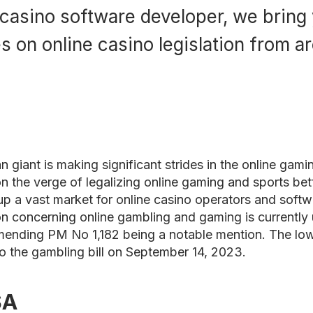
 casino software developer, we bring
s on online casino legislation from a
giant is making significant strides in the online gami
on the verge of legalizing online gaming and sports bet
p a vast market for online casino operators and soft
ion concerning online gambling and gaming is currently
ending PM No 1,182 being a notable mention. The lowe
to the gambling bill on September 14, 2023.
SA