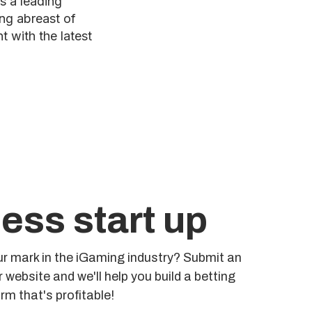
s a leading
ng abreast of
 with the latest
ess start up
r mark in the iGaming industry? Submit an
 website and we'll help you build a betting
rm that's profitable!