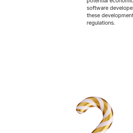
potential economic
software developer
these developments
regulations.