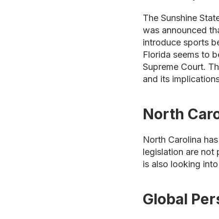
The Sunshine State
was announced tha
introduce sports be
Florida seems to be
Supreme Court. The
and its implication
North Caro
North Carolina has 
legislation are no
is also looking int
Global Per