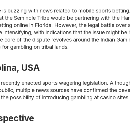
 is buzzing with news related to mobile sports betting
t the Seminole Tribe would be partnering with the Ha
tting online in Florida. However, the legal battle over s
 intensifying, with indications that the issue might be
 core of the dispute revolves around the Indian Gami
s for gambling on tribal lands.
lina, USA
recently enacted sports wagering legislation. Although
t public, multiple news sources have confirmed the dev
o the possibility of introducing gambling at casino sites.
spective