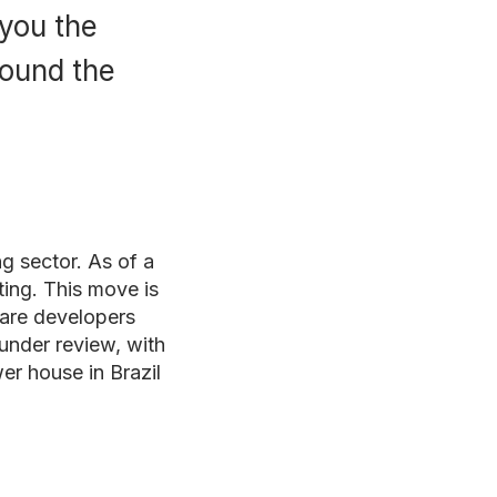
 you the
round the
ng sector. As of a
ting. This move is
ware developers
 under review, with
r house in Brazil