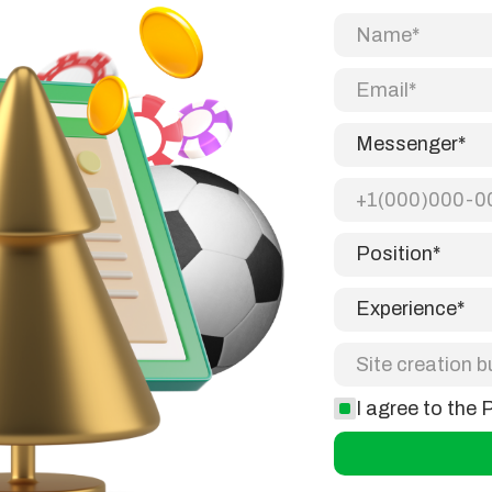
I agree to the 