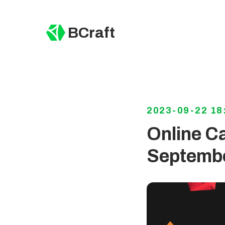
BCraft
2023-09-22 18
Online C
Septemb