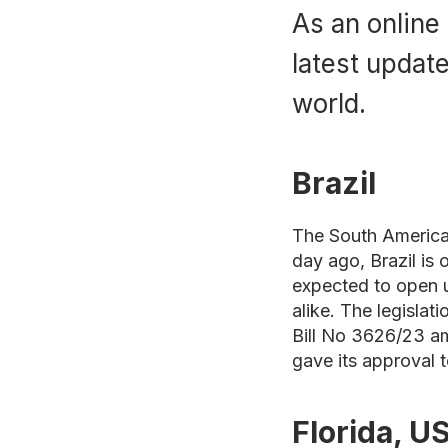
As an online
latest update
world.
Brazil
The South American 
day ago, Brazil is 
expected to open u
alike. The legislat
Bill No 3626/23 am
gave its approval 
Florida, U