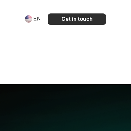
EN
Get in touch