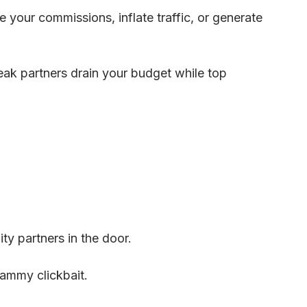
 your commissions, inflate traffic, or generate
eak partners drain your budget while top
ty partners in the door.
ammy clickbait.