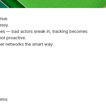
nue.
essy.
es — bad actors sneak in, tracking becomes
not proactive.
ner networks the smart way:
lems: