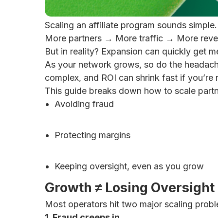
Scaling an affiliate program sounds simple.
More partners → More traffic → More reve
But in reality? Expansion can quickly get m
As your network grows, so do the headach
complex, and ROI can shrink fast if you’re 
This guide breaks down how to scale part
Avoiding fraud
Protecting margins
Keeping oversight, even as you grow
Growth ≠ Losing Oversight
Most operators hit two major scaling prob
1. Fraud creeps in