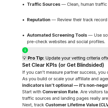
Traffic Sources
— Clean, human traffic 
Reputation
— Review their track record 
Automated Screening Tools
— Use soft
pre-check websites and social profiles.
💡
Pro Tip:
Update your vetting criteria oft
Set Clear KPIs (or Get Blindsided)
If you can’t measure partner success, you ca
As you build or scale your affiliate and ag
indicators isn’t optional — it’s non-nego
Start with
Conversion Rate
. Are visitors 
traffic sources and landing pages really ar
Next, track
Customer Lifetime Value (CL