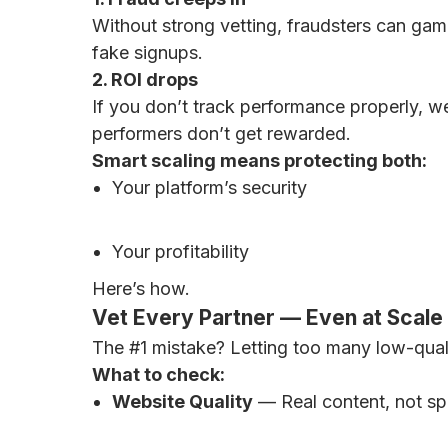
Without strong vetting, fraudsters can game
fake signups.
2. ROI drops
If you don’t track performance properly, w
performers don’t get rewarded.
Smart scaling means protecting both:
Your platform’s security
Your profitability
Here’s how.
Vet Every Partner — Even at Scale
The #1 mistake? Letting too many low-quali
What to check:
Website Quality
— Real content, not sp