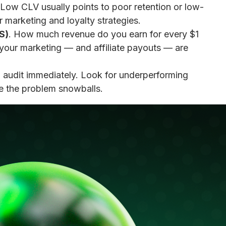
Low CLV usually points to poor retention or low-
 marketing and loyalty strategies.
S)
. How much revenue do you earn for every $1
 your marketing — and affiliate payouts — are
audit immediately. Look for underperforming
ore the problem snowballs.