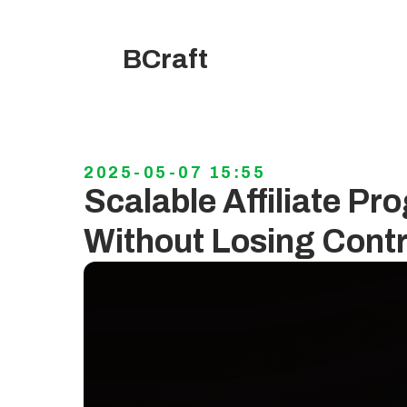
BCraft
2025-05-07 15:55
Scalable Affiliate P
Without Losing Contr