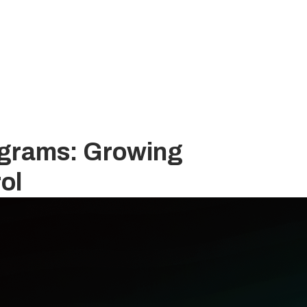
rograms: Growing
ol