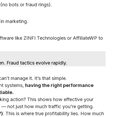
(no bots or fraud rings).
in marketing.
ware like ZINFI Technologies or AffiliateWP to
en. Fraud tactics evolve rapidly.
n’t manage it. It’s that simple.
ent systems,
having the right performance
tiable.
taking action? This shows how effective your
e — not just how much traffic you’re getting.
V)
. This is where true profitability lies. How much