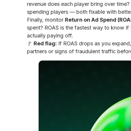
revenue does each player bring over time? 
spending players — both fixable with better
Finally, monitor
Return on Ad Spend (ROA
spent? ROAS is the fastest way to know if
actually paying off.
🚩
Red flag:
If ROAS drops as you expand, 
partners or signs of fraudulent traffic bef