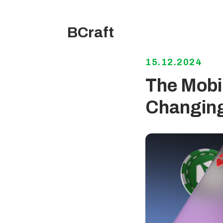
BCraft
15.12.2024
The Mobil
Changing