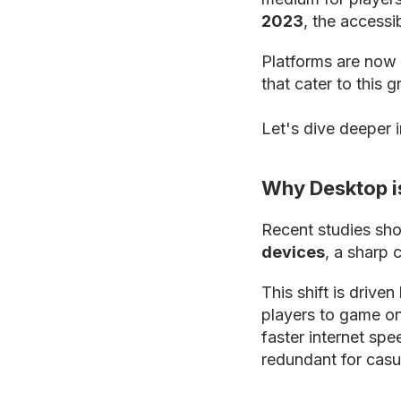
2023
, the accessi
Platforms are now 
that cater to this 
Let's dive deeper 
Why Desktop i
Recent studies sh
devices
, a sharp 
This shift is drive
players to game on
faster internet sp
redundant for casu