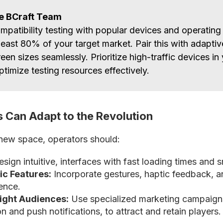
he BCraft Team
mpatibility testing with popular devices and operating
least 80% of your target market. Pair this with adaptiv
reen sizes seamlessly. Prioritize high-traffic devices in
ptimize testing resources effectively.
 Can Adapt to the Revolution
new space, operators should:
sign intuitive, interfaces with fast loading times and 
fic Features:
Incorporate gestures, haptic feedback, a
ience.
Right Audiences:
Use specialized marketing campaign
n and push notifications, to attract and retain players.