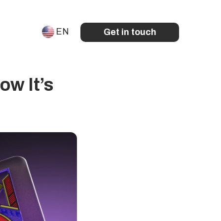
EN
Get in touch
ow It’s