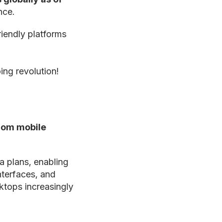
nce.
riendly platforms
ing revolution!
rom mobile
ta plans, enabling
nterfaces, and
ktops increasingly