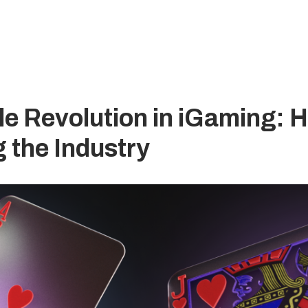
e Revolution in iGaming: H
 the Industry