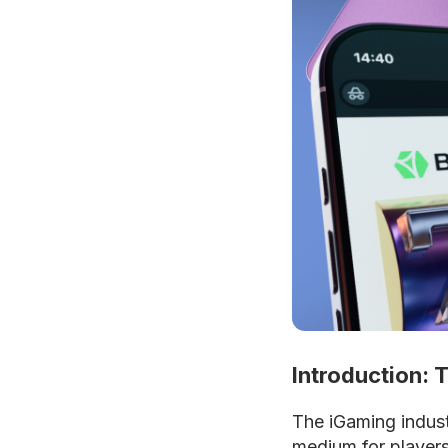
Introduction: 
The iGaming indust
medium for player