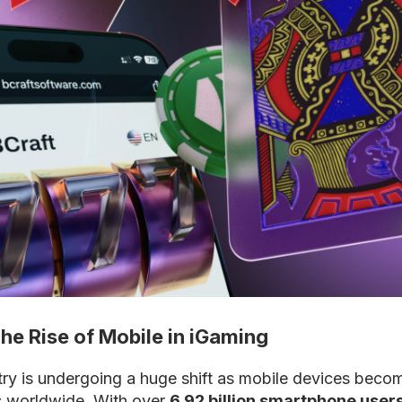
The Rise of Mobile in iGaming
ry is undergoing a huge shift as mobile devices becom
s worldwide. With over
6.92 billion smartphone users