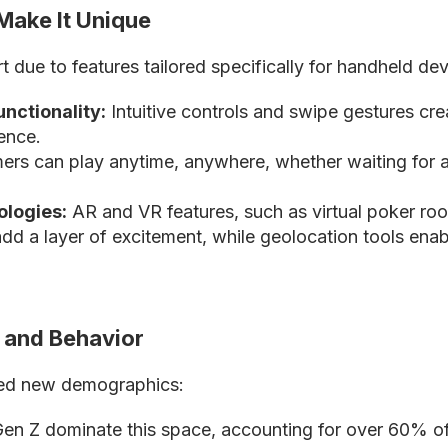
Make It Unique
 due to features tailored specifically for handheld dev
nctionality:
Intuitive controls and swipe gestures cr
ence.
rs can play anytime, anywhere, whether waiting for a 
ologies:
AR and VR features, such as virtual poker r
, add a layer of excitement, while geolocation tools ena
and Behavior
ked new demographics:
 Gen Z dominate this space, accounting for over 60% 