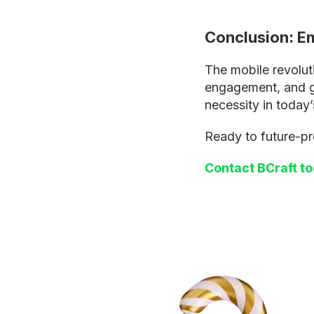
Conclusion: Em
The mobile revolut
engagement, and gro
necessity in today’
Ready to future-pr
Contact BCraft t