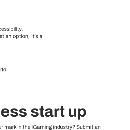
ssibility,
 an option; it’s a
rld!
ess start up
r mark in the iGaming industry? Submit an