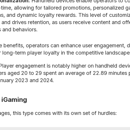
onalization:
Handheld devices enable operators to co
l-time, allowing for tailored promotions, personalized 
, and dynamic loyalty rewards. This level of customi
 and drives retention, as users receive content and offe
s and behaviors.
e benefits, operators can enhance user engagement, d
r long-term player loyalty in the competitive landscape
layer engagement is notably higher on handheld devic
rs aged 20 to 29 spent an average of 22.89 minutes 
nuary 2023 and 2024.
r iGaming
ages, this type comes with its own set of hurdles: