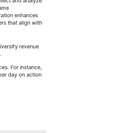
llect and analyze
game
zation enhances
rs that align with
iversify revenue
.
es. For instance,
per day on action