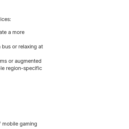
ices:
eate a more
bus or relaxing at
ooms or augmented
ble region-specific
of mobile gaming