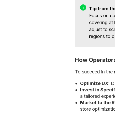
Tip from t
Focus on co
covering at 
adjust to sc
regions to o
How Operators
To succeed in the 
Optimize UX:
De
Invest in Speci
a tailored exper
Market to the 
store optimizatio