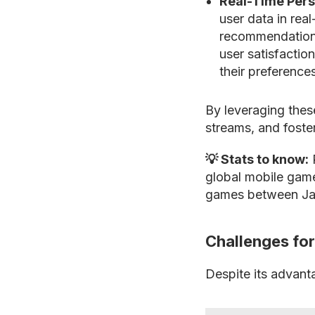
Real-Time Pers
user data in rea
recommendations
user satisfaction
their preference
By leveraging thes
streams, and foste
💡 Stats to know:
P
global mobile game
games between Ja
Challenges fo
Despite its advant