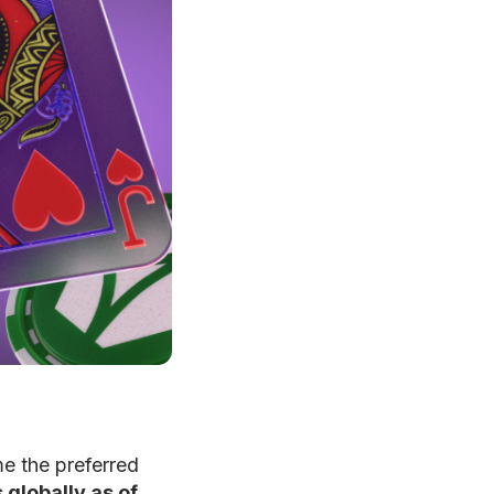
e the preferred
 globally as of