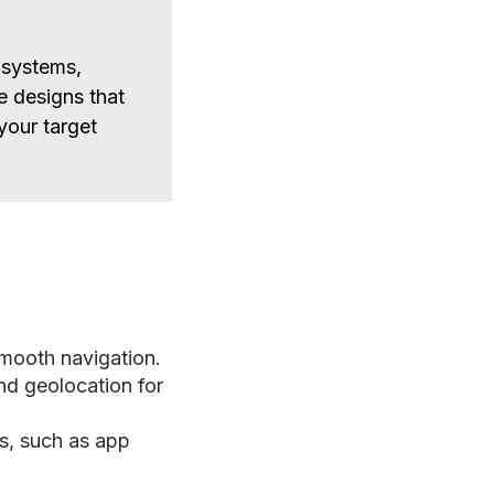
 systems,
e designs that
 your target
smooth navigation.
nd geolocation for
s, such as app