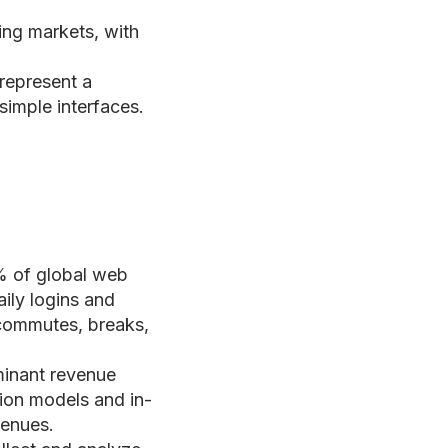
ing markets, with
 represent a
simple interfaces.
% of global web
aily logins and
 commutes, breaks,
inant revenue
tion models and in-
venues.