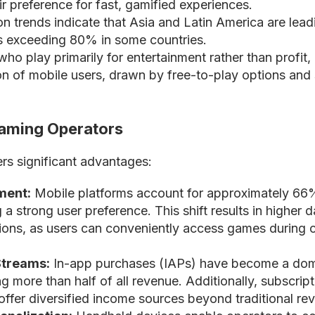
eir preference for fast, gamified experiences.
n trends indicate that Asia and Latin America are lead
es exceeding 80% in some countries.
ho play primarily for entertainment rather than profit,
ion of mobile users, drawn by free-to-play options and 
Gaming Operators
ers significant advantages:
ment:
Mobile platforms account for approximately 66
ng a strong user preference. This shift results in higher d
sions, as users can conveniently access games during
treams:
In-app purchases (IAPs) have become a dom
g more than half of all revenue. Additionally, subscrip
offer diversified income sources beyond traditional re