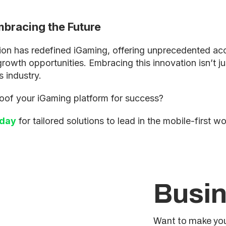
bracing the Future
ion has redefined iGaming, offering unprecedented acce
wth opportunities. Embracing this innovation isn’t just
s industry.
oof your iGaming platform for success?
oday
for tailored solutions to lead in the mobile-first wo
Busin
Want to make you