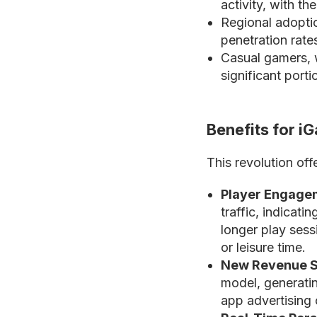
activity, with th
Regional adoptio
penetration rat
Casual gamers, w
significant port
Benefits for i
This revolution off
Player Engage
traffic, indicati
longer play ses
or leisure time.
New Revenue S
model, generatin
app advertising 