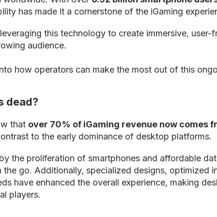
bility has made it a cornerstone of the iGaming experie
leveraging this technology to create immersive, user-f
growing audience.
into how operators can make the most out of this ongo
s dead?
ow that
over 70% of iGaming revenue now comes f
contrast to the early dominance of desktop platforms.
n by the proliferation of smartphones and affordable da
 the go. Additionally, specialized designs, optimized i
eeds have enhanced the overall experience, making des
al players.