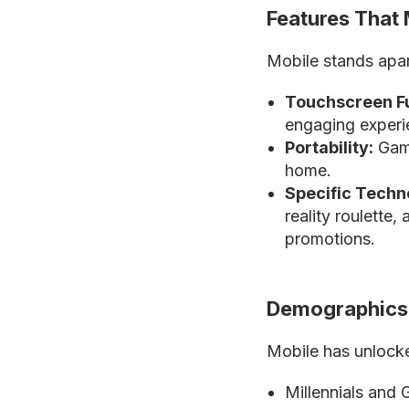
Features That 
Mobile stands apart
Touchscreen Fu
engaging experi
Portability:
Game
home.
Specific Techn
reality roulette
promotions.
Demographics 
Mobile has unloc
Millennials and