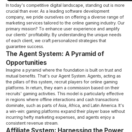
In today's competitive digital landscape, standing out is more
crucial than ever. As a leading software development
company, we pride ourselves on offering a diverse range of
marketing services tailored to the online gaming industry. Our
primary mission? To enhance user experience and amplify
our clients' profitability. By understanding the unique needs
of each client, we craft personalized strategies that
guarantee success.
The Agent System: A Pyramid of
Opportunities
Imagine a pyramid where the foundation is built on trust and
mutual benefits. That's our Agent System. Agents, acting as
the pillars of this system, recruit players for online gaming
platforms. In return, they earn a commission based on their
recruits' gaming activities. This model is particularly effective
in regions where offline interactions and cash transactions
dominate, such as parts of Asia, Africa, and Latin America. It's
a win-win: gaming platforms expand their player base without
incurring hefty marketing expenses, and agents enjoy a
consistent revenue stream.
Affiliate System: Harnessing the Power