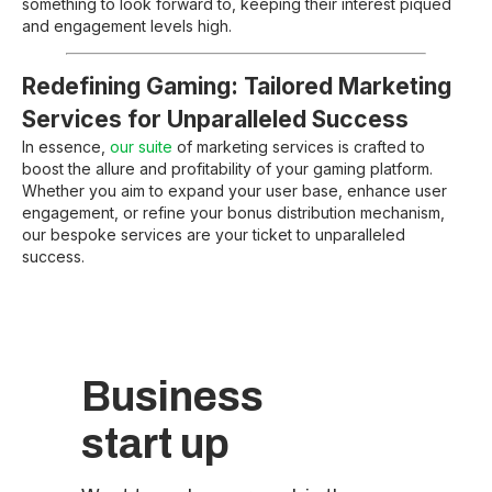
something to look forward to, keeping their interest piqued
and engagement levels high.
Redefining Gaming: Tailored Marketing
Services for Unparalleled Success
In essence,
our suite
of marketing services is crafted to
boost the allure and profitability of your gaming platform.
Whether you aim to expand your user base, enhance user
engagement, or refine your bonus distribution mechanism,
our bespoke services are your ticket to unparalleled
success.
Business
start up