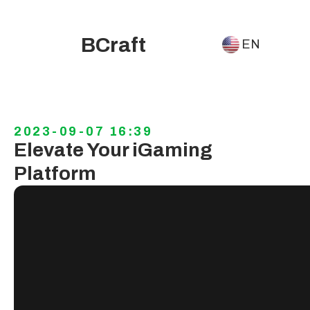
BCraft
EN
2023-09-07 16:39
Elevate Your iGaming
Platform