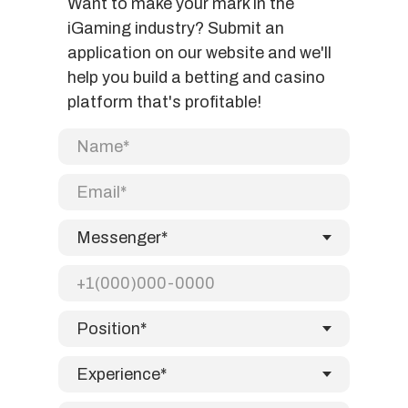
Want to make your mark in the
iGaming industry? Submit an
application on our website and we'll
help you build a betting and casino
platform that's profitable!