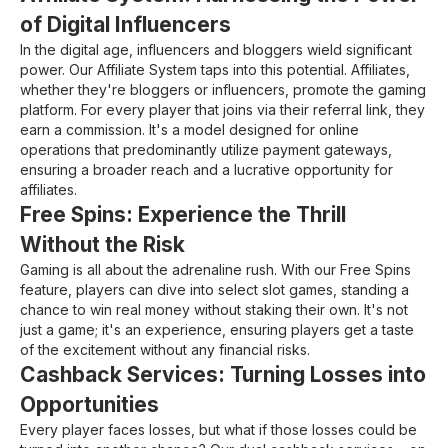
of Digital Influencers
In the digital age, influencers and bloggers wield significant
power. Our Affiliate System taps into this potential. Affiliates,
whether they're bloggers or influencers, promote the gaming
platform. For every player that joins via their referral link, they
earn a commission. It's a model designed for online
operations that predominantly utilize payment gateways,
ensuring a broader reach and a lucrative opportunity for
affiliates.
Free Spins: Experience the Thrill
Without the Risk
Gaming is all about the adrenaline rush. With our Free Spins
feature, players can dive into select slot games, standing a
chance to win real money without staking their own. It's not
just a game; it's an experience, ensuring players get a taste
of the excitement without any financial risks.
Cashback Services: Turning Losses into
Opportunities
Every player faces losses, but what if those losses could be