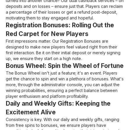
turned into another chance? Our dual cashback services – on
deposits and on losses – ensure just that. Players can reclaim
a percentage of their losses or get a refund post-deposit,
motivating them to stay engaged and hopeful.
Registration Bonuses: Rolling Out the
Red Carpet for New Players
First impressions matter. Our Registration Bonuses are
designed to make new players feel valued right from their
first interaction. Be it on their initial deposit or merely signing
up, we ensure they start on a high note.
Bonus Wheel: Spin the Wheel of Fortune
The Bonus Wheel isn't just a feature; it's an event. Players
get the chance to spin and win a plethora of bonuses. What's
more, through the administrator console, you can adjust the
winning probabilities, ensuring a perfect balance between
player enthusiasm and platform profitability.
Daily and Weekly Gifts: Keeping the
Excitement Alive
Consistency is key. With our daily and weekly gifts, ranging
from free spins to bonuses, we ensure players have