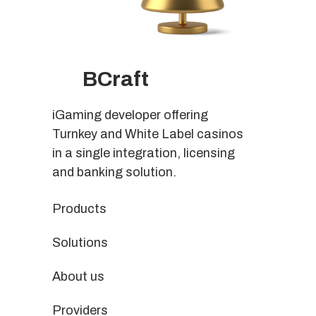
BCraft
iGaming developer offering
Turnkey and White Label casinos
in a single integration, licensing
and banking solution.
Products
Solutions
About us
Providers