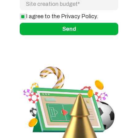
I agree to the Privacy Policy.
Send