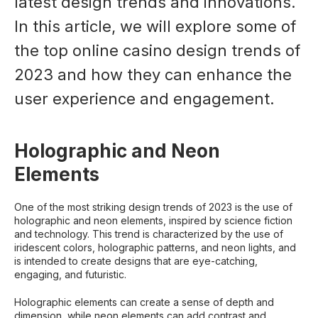
latest design trends and innovations.
In this article, we will explore some of
the top online casino design trends of
2023 and how they can enhance the
user experience and engagement.
Holographic and Neon
Elements
One of the most striking design trends of 2023 is the use of
holographic and neon elements, inspired by science fiction
and technology. This trend is characterized by the use of
iridescent colors, holographic patterns, and neon lights, and
is intended to create designs that are eye-catching,
engaging, and futuristic.
Holographic elements can create a sense of depth and
dimension, while neon elements can add contrast and