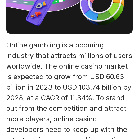
Online gambling is a booming
industry that attracts millions of users
worldwide. The online casino market
is expected to grow from USD 60.63
billion in 2023 to USD 103.74 billion by
2028, at a CAGR of 11.34%. To stand
out from the competition and attract
more players, online casino
developers need to keep up with the