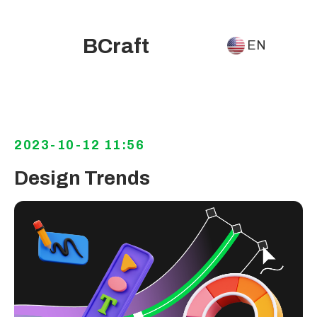
BCraft
EN
2023-10-12 11:56
Design Trends