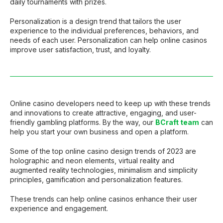
daily tournaments with prizes.
Personalization is a design trend that tailors the user
experience to the individual preferences, behaviors, and
needs of each user. Personalization can help online casinos
improve user satisfaction, trust, and loyalty.
Online casino developers need to keep up with these trends
and innovations to create attractive, engaging, and user-
friendly gambling platforms. By the way, our
BCraft team
can
help you start your own business and open a platform.
Some of the top online casino design trends of 2023 are
holographic and neon elements, virtual reality and
augmented reality technologies, minimalism and simplicity
principles, gamification and personalization features.
These trends can help online casinos enhance their user
experience and engagement.