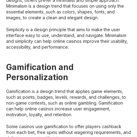
designs, others prefer a minimalist and simple approach.
Minimalism is a design trend that focuses on using only the
essential elements, such as colors, shapes, fonts, and
images, to create a clean and elegant design.
Simplicity is a design principle that aims to make the user
interface easy to use, understand, and navigate. Minimalism
and simplicity can help online casinos improve their usability,
accessibility, and performance.
Gamification and
Personalization
Gamification is a design trend that applies game elements,
such as points, badges, levels, rewards, and challenges, to
non-game contexts, such as online gambling. Gamification
can help online casinos increase user engagement,
motivation, loyalty, and retention.
Some casinos use gamification to offer players cashback
from each bet, free spins without wagering requirements, and