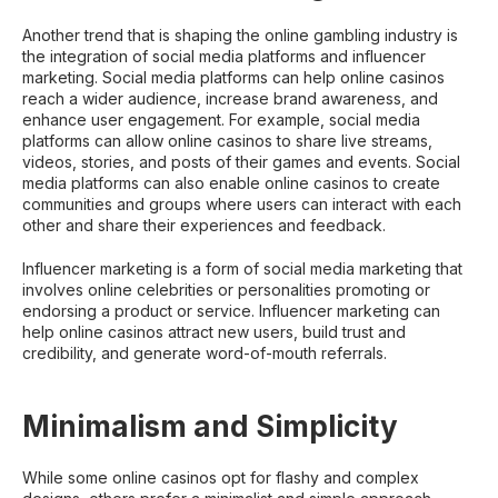
Another trend that is shaping the online gambling industry is
the integration of social media platforms and influencer
marketing. Social media platforms can help online casinos
reach a wider audience, increase brand awareness, and
enhance user engagement. For example, social media
platforms can allow online casinos to share live streams,
videos, stories, and posts of their games and events. Social
media platforms can also enable online casinos to create
communities and groups where users can interact with each
other and share their experiences and feedback.
Influencer marketing is a form of social media marketing that
involves online celebrities or personalities promoting or
endorsing a product or service. Influencer marketing can
help online casinos attract new users, build trust and
credibility, and generate word-of-mouth referrals.
Minimalism and Simplicity
While some online casinos opt for flashy and complex