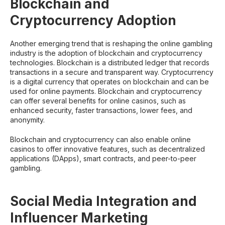
Blockchain and
Cryptocurrency Adoption
Another emerging trend that is reshaping the online gambling
industry is the adoption of blockchain and cryptocurrency
technologies. Blockchain is a distributed ledger that records
transactions in a secure and transparent way. Cryptocurrency
is a digital currency that operates on blockchain and can be
used for online payments. Blockchain and cryptocurrency
can offer several benefits for online casinos, such as
enhanced security, faster transactions, lower fees, and
anonymity.
Blockchain and cryptocurrency can also enable online
casinos to offer innovative features, such as decentralized
applications (DApps), smart contracts, and peer-to-peer
gambling.
Social Media Integration and
Influencer Marketing