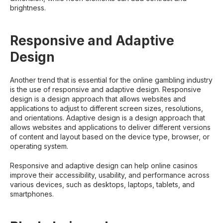
brightness.
Responsive and Adaptive
Design
Another trend that is essential for the online gambling industry
is the use of responsive and adaptive design. Responsive
design is a design approach that allows websites and
applications to adjust to different screen sizes, resolutions,
and orientations. Adaptive design is a design approach that
allows websites and applications to deliver different versions
of content and layout based on the device type, browser, or
operating system.
Responsive and adaptive design can help online casinos
improve their accessibility, usability, and performance across
various devices, such as desktops, laptops, tablets, and
smartphones.