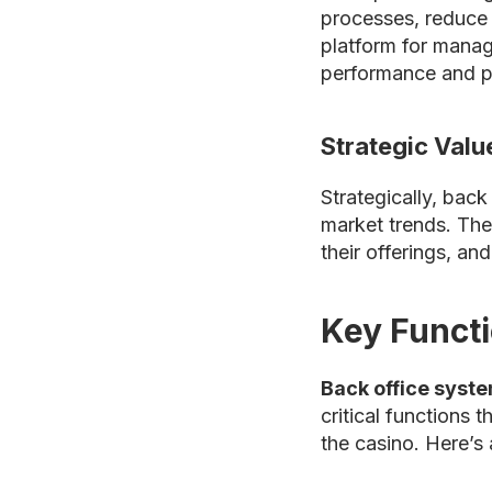
processes, reduce 
platform for manag
performance and pla
Strategic Valu
Strategically, back
market trends. Th
their offerings, an
Key Functi
Back office syst
critical functions 
the casino. Here’s 