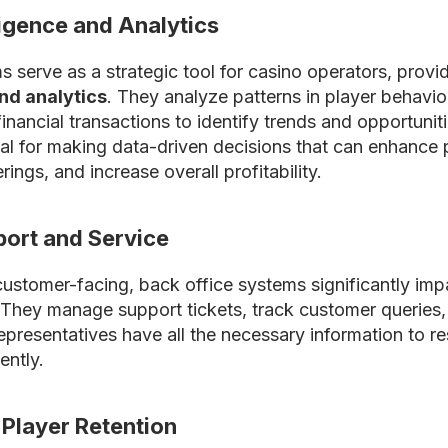
ligence and Analytics
s serve as a strategic tool for casino operators, provi
and analytics
. They analyze patterns in player behavi
nancial transactions to identify trends and opportuniti
cial for making data-driven decisions that can enhance p
ings, and increase overall profitability.
ort and Service
customer-facing, back office systems significantly impa
They manage support tickets, track customer queries,
epresentatives have all the necessary information to re
ently.
Player Retention