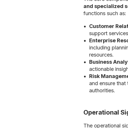
and specialized 
functions such as:
Customer Rela
support services,
Enterprise Res
including planni
resources.
Business Analy
actionable insig
Risk Manageme
and ensure that 
authorities.
Operational Si
The operational sig