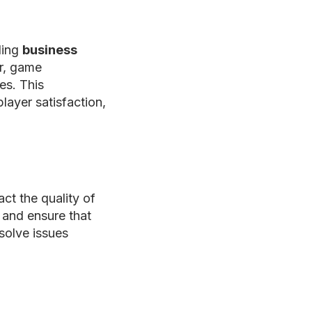
ding
business
or, game
es. This
layer satisfaction,
ct the quality of
 and ensure that
solve issues