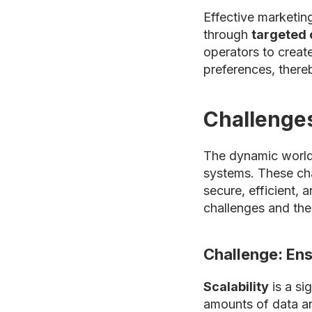
Effective marketin
through
targeted
operators to creat
preferences, there
Challenges
The dynamic world 
systems. These cha
secure, efficient,
challenges and the
Challenge: Ens
Scalability
is a si
amounts of data a