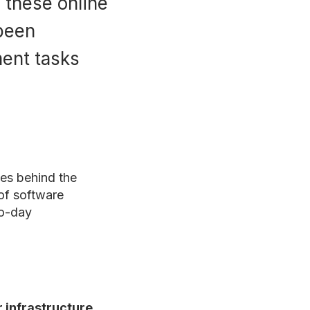
e these online
 been
ent tasks
tes behind the
of software
to-day
 infrastructure,