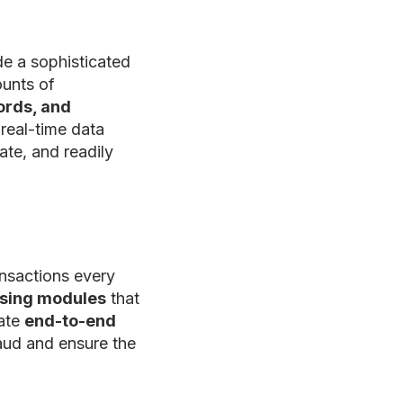
de a sophisticated
ounts of
ords, and
real-time data
ate, and readily
ansactions every
sing modules
that
rate
end-to-end
aud and ensure the