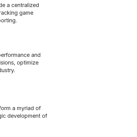
de a centralized
tracking game
orting.
s performance and
sions, optimize
dustry.
rform a myriad of
tegic development of