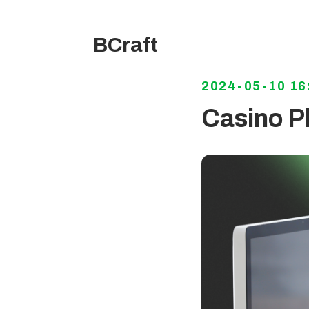
BCraft
2024-05-10 16
Casino P