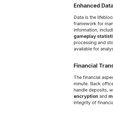
Enhanced Dat
Data is the lifebl
framework for mana
information, inclu
gameplay statist
processing and stor
available for analys
Financial Tran
The financial aspe
minute. Back offi
handle deposits, w
encryption
and
m
integrity of financi