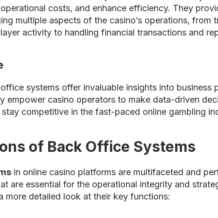
operational costs, and enhance efficiency. They provi
ing multiple aspects of the casino’s operations, from 
yer activity to handling financial transactions and rep
e
 office systems offer invaluable insights into busines
ey empower casino operators to make data-driven deci
d stay competitive in the fast-paced online gambling in
ons of Back Office Systems
ems
in online casino platforms are multifaceted and pe
that are essential for the operational integrity and stra
a more detailed look at their key functions: