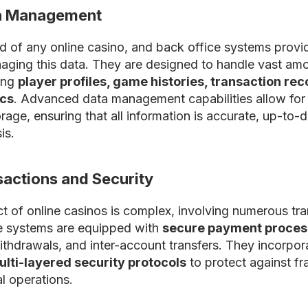
a Management
ood of any online casino, and back office systems provi
ging this data. They are designed to handle vast am
ding
player profiles, game histories, transaction rec
ics
. Advanced data management capabilities allow for 
age, ensuring that all information is accurate, up-to-d
is.
sactions and Security
ct of online casinos is complex, involving numerous tr
ce systems are equipped with
secure payment proces
ithdrawals, and inter-account transfers. They incorpo
ulti-layered security protocols
to protect against fr
al operations.