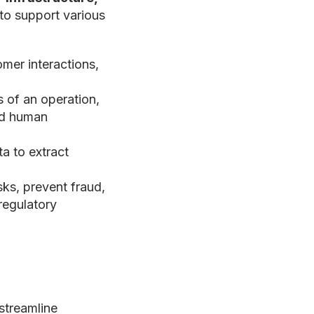
to support various
omer interactions,
s of an operation,
and human
ta to extract
sks, prevent fraud,
regulatory
 streamline