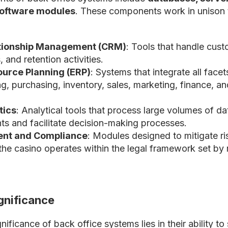
software modules
. These components work in unison 
tionship Management (CRM)
: Tools that handle cust
 and retention activities.
ource Planning (ERP)
: Systems that integrate all facet
ng, purchasing, inventory, sales, marketing, finance, 
tics
: Analytical tools that process large volumes of da
hts and facilitate decision-making processes.
nt and Compliance
: Modules designed to mitigate ri
the casino operates within the legal framework set by 
gnificance
nificance of back office systems lies in their ability to