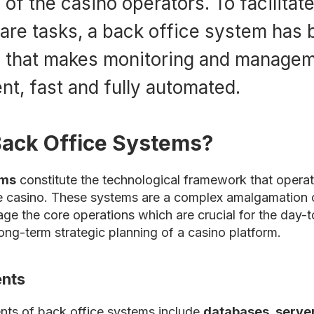
 of the casino operators. To facilitat
are tasks, a back office system has
 that makes monitoring and managem
ent, fast and fully automated.
Back Office Systems?
ems
constitute the technological framework that opera
ne casino. These systems are a complex amalgamation 
age the core operations which are crucial for the day-
g-term strategic planning of a casino platform.
nts
ts of back office systems include
databases, server