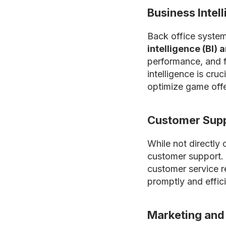
Business Intel
Back office system
intelligence (BI) 
performance, and fi
intelligence is cru
optimize game offer
Customer Supp
While not directly 
customer support. 
customer service r
promptly and effici
Marketing and 