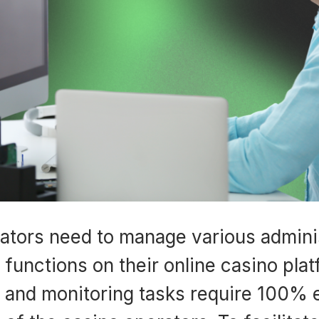
tors need to manage various adminis
unctions on their online casino pla
and monitoring tasks require 100% e