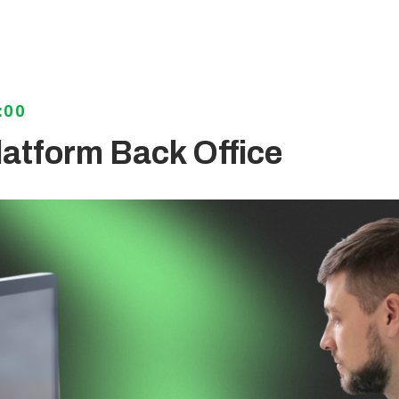
:00
latform Back Office