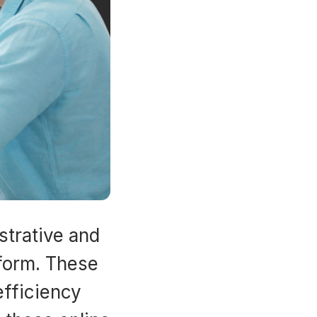
trative and
tform. These
fficiency