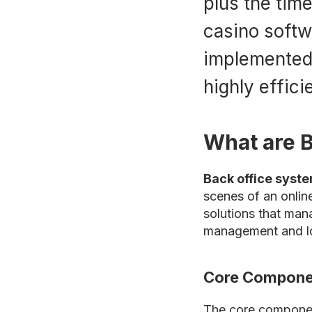
plus the time
casino softw
implemented
highly effici
What are 
Back office syst
scenes of an onli
solutions that man
management and lon
Core Compone
The core componen