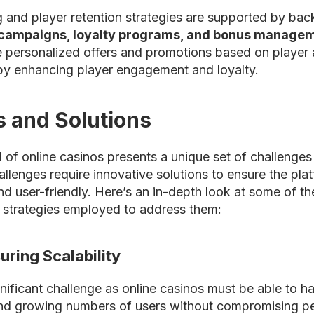
g and player retention strategies are supported by bac
 campaigns, loyalty programs, and bonus manage
e personalized offers and promotions based on player 
by enhancing player engagement and loyalty.
 and Solutions
of online casinos presents a unique set of challenges 
llenges require innovative solutions to ensure the pla
 and user-friendly. Here’s an in-depth look at some of
 strategies employed to address them:
uring Scalability
gnificant challenge as online casinos must be able to h
nd growing numbers of users without compromising p