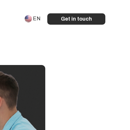
EN
Get in touch