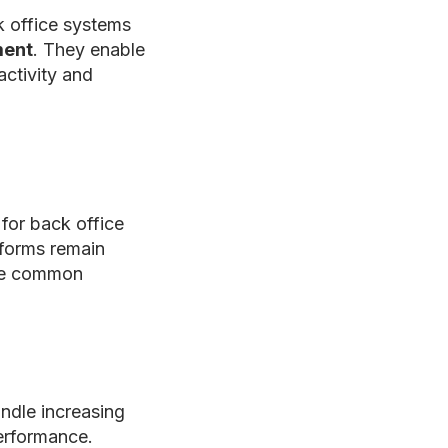
k office systems
ment
. They enable
activity and
for back office
tforms remain
 the common
andle increasing
erformance.