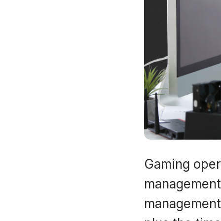
Gaming opera
management f
management 